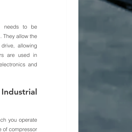
l needs to be 
 They allow the 
rive, allowing 
s are used in 
lectronics and 
dustrial 
ch you operate 
e of compressor 