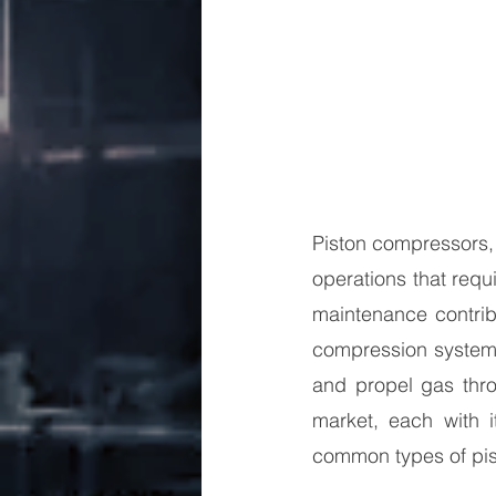
Piston compressors, 
operations that requ
maintenance contribu
compression systems
and propel gas thro
market, each with i
common types of pist