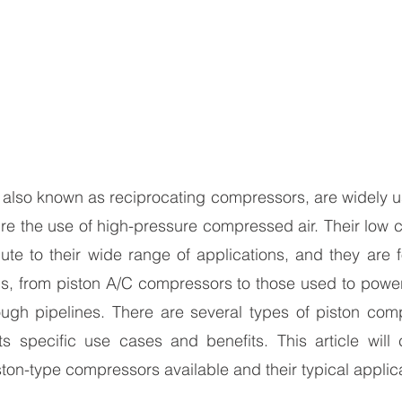
also known as reciprocating compressors, are widely use
ire the use of high-pressure compressed air. Their low c
te to their wide range of applications, and they are f
, from piston A/C compressors to those used to power 
ugh pipelines. There are several types of piston comp
ts specific use cases and benefits. This article will 
on-type compressors available and their typical applica