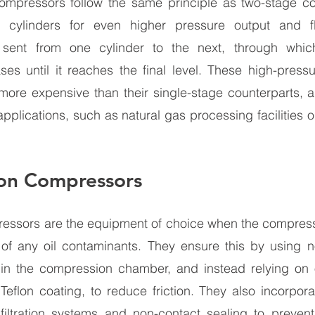
compressors follow the same principle as two-stage co
 cylinders for even higher pressure output and fl
sent from one cylinder to the next, through which
ses until it reaches the final level. These high-press
 more expensive than their single-stage counterparts, an
pplications, such as natural gas processing facilities o
ton Compressors 
ressors are the equipment of choice when the compresse
 of any oil contaminants. They ensure this by using no
s in the compression chamber, and instead relying on o
eflon coating, to reduce friction. They also incorpora
ltration systems and non-contact sealing to prevent 