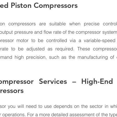
eed Piston Compressors 
ston compressors are suitable when precise contro
output pressure and flow rate of the compressor system.
essor motor to be controlled via a variable-speed d
rate to be adjusted as required. These compressor
emand high precision, such as the manufacturing of e
mpressor Services – High-End In
ressors 
or you will need to use depends on the sector in whi
r operations. For a more detailed assessment of the typ