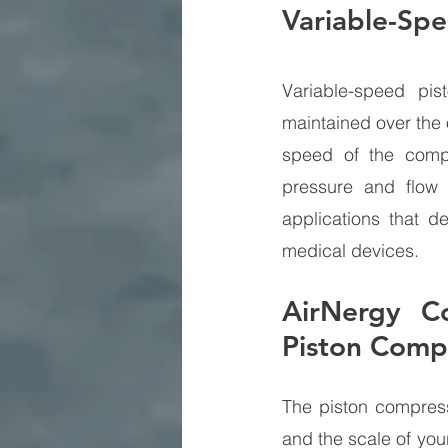
Variable-Sp
Variable-speed pi
maintained over the 
speed of the compr
pressure and flow 
applications that d
medical devices.
AirNergy Co
Piston Comp
The piston compress
and the scale of you