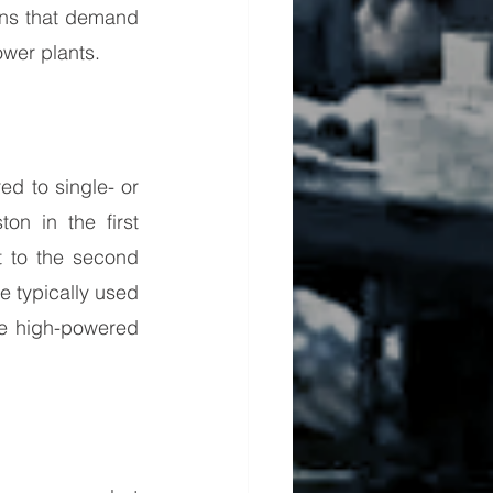
ons that demand 
ower plants.
d to single- or 
n in the first 
t to the second 
 typically used 
e high-powered 