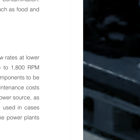
uch as food and 
 rates at lower 
p to 1,800 RPM 
omponents to be 
intenance costs 
ower source, as 
 used in cases 
e power plants 