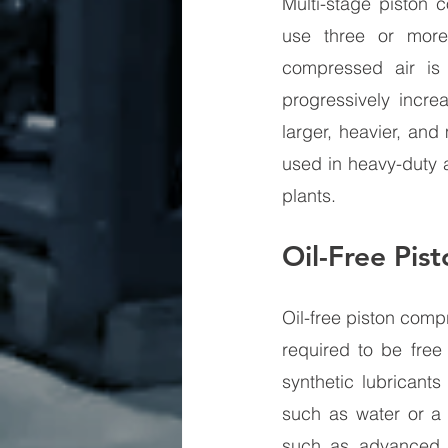
Multi-stage piston 
use three or more
compressed air is 
progressively increa
larger, heavier, and
used in heavy-duty a
plants.
Oil-Free Pis
Oil-free piston comp
required to be free
synthetic lubricant
such as water or a T
such as advanced fi