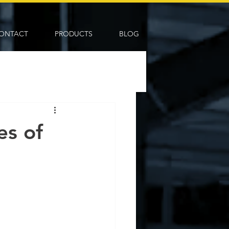
ONTACT
PRODUCTS
BLOG
es of