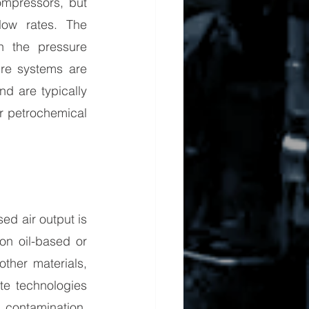
mpressors, but 
ow rates. The 
 the pressure 
ure systems are 
d are typically 
r petrochemical 
d air output is 
n oil-based or 
ther materials, 
te technologies 
contamination. 