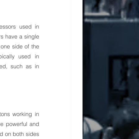
ssors used in 
 have a single 
one side of the 
ically used in 
ed, such as in 
ons working in 
e powerful and 
ed on both sides 