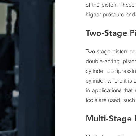
of the piston. These
higher pressure and 
Two-Stage P
Two-stage piston co
double-acting pisto
cylinder compressin
cylinder, where it i
in applications tha
tools are used, such 
Multi-Stage