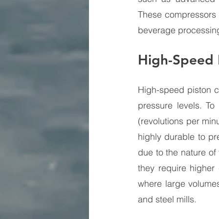
These compressors ar
beverage processin
High-Speed 
High-speed piston c
pressure levels. To
(revolutions per mi
highly durable to pr
due to the nature of
they require higher
where large volumes
and steel mills.