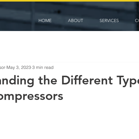
HOME
ABOUT
SERVICES
C
sor
May 3, 2023
3 min read
nding the Different Typ
ompressors