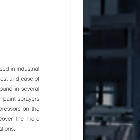
d in industrial 
ost and ease of 
ound in several 
paint sprayers 
ressors on the 
cover the more 
tions.