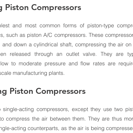
g Piston Compressors 
plest and most common forms of piston-type compre
, such as piston A/C compressors. These compressors
p and down a cylindrical shaft, compressing the air on 
hen released through an outlet valve. They are typ
 low to moderate pressure and flow rates are requir
scale manufacturing plants.
ng Piston Compressors 
o single-acting compressors, except they use two pist
 to compress the air between them. They are thus mor
single-acting counterparts, as the air is being compress