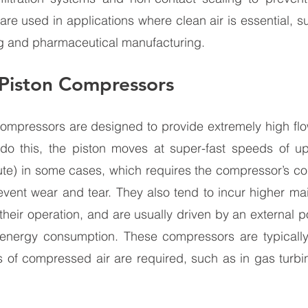
e used in applications where clean air is essential, s
g and pharmaceutical manufacturing.
Piston Compressors
ompressors are designed to provide extremely high flow
 do this, the piston moves at super-fast speeds of u
nute) in some cases, which requires the compressor’s c
event wear and tear. They also tend to incur higher ma
 their operation, and are usually driven by an external p
 energy consumption. These compressors are typically
 of compressed air are required, such as in gas turbin