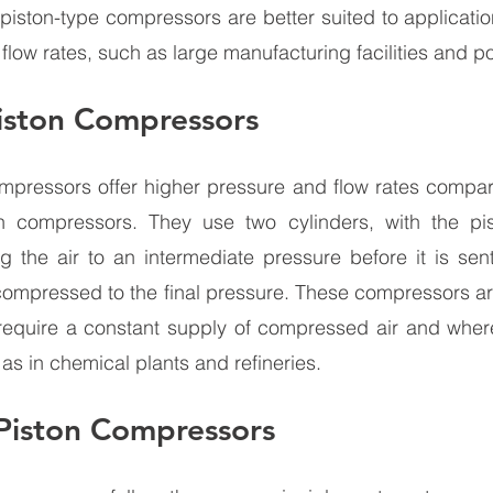
 piston-type compressors are better suited to applicati
flow rates, such as large manufacturing facilities and p
iston Compressors 
mpressors offer higher pressure and flow rates compare
n compressors. They use two cylinders, with the pisto
g the air to an intermediate pressure before it is sen
s compressed to the final pressure. These compressors are
t require a constant supply of compressed air and wher
as in chemical plants and refineries. 
 Piston Compressors