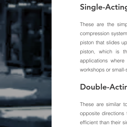
Single-Actin
These are the sim
compression systems
piston that slides u
piston, which is t
applications where
workshops or small-
Double-Acti
These are similar t
opposite directions
efficient than their 