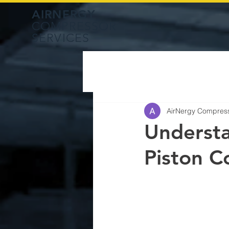
AIRNERGY
COMPRESSOR
SERVICES
AirNergy Compres
Understa
Piston C