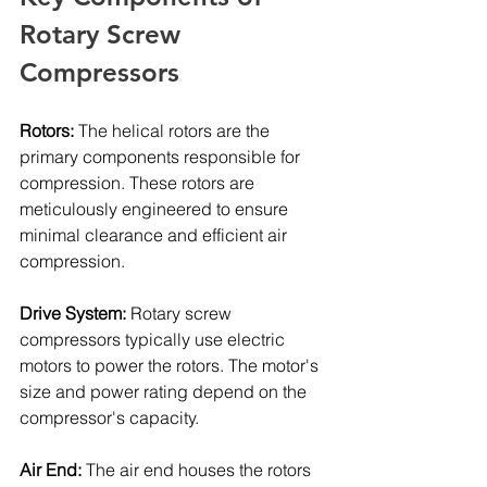
Rotary Screw 
Compressors 
Rotors: 
The helical rotors are the 
primary components responsible for 
compression. These rotors are 
meticulously engineered to ensure 
minimal clearance and efficient air 
compression.
Drive System:
 Rotary screw 
compressors typically use electric 
motors to power the rotors. The motor's 
size and power rating depend on the 
compressor's capacity.
Air End:
 The air end houses the rotors 