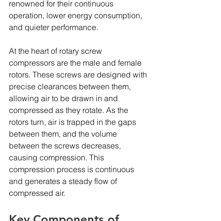
renowned for their continuous 
operation, lower energy consumption, 
and quieter performance.
At the heart of rotary screw 
compressors are the male and female 
rotors. These screws are designed with 
precise clearances between them, 
allowing air to be drawn in and 
compressed as they rotate. As the 
rotors turn, air is trapped in the gaps 
between them, and the volume 
between the screws decreases, 
causing compression. This 
compression process is continuous 
and generates a steady flow of 
compressed air.
Key Components of 