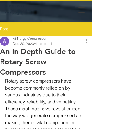
AIRNERGY
COMPRESSOR
SERVICES
Post
AirNergy Compressor
Dec 20, 2023
4 min read
An In-Depth Guide to
Rotary Screw
Compressors
Rotary screw compressors have 
become commonly relied on by 
various industries due to their 
efficiency, reliability, and versatility. 
These machines have revolutionised 
the way we generate compressed air, 
making them a vital component in 