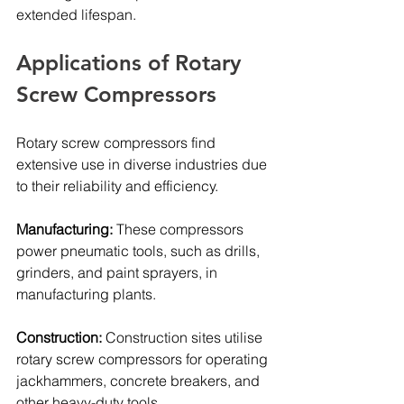
extended lifespan.
Applications of Rotary 
Screw Compressors
Rotary screw compressors find 
extensive use in diverse industries due 
to their reliability and efficiency. 
Manufacturing: 
These compressors 
power pneumatic tools, such as drills, 
grinders, and paint sprayers, in 
manufacturing plants.
Construction: 
Construction sites utilise 
rotary screw compressors for operating 
jackhammers, concrete breakers, and 
other heavy-duty tools.