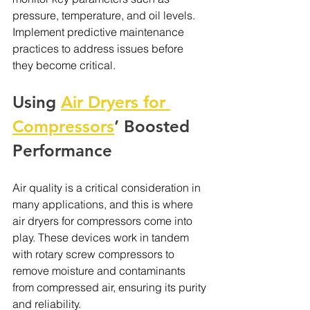
pressure, temperature, and oil levels. 
Implement predictive maintenance 
practices to address issues before 
they become critical.
Using 
Air Dryers for 
Compressors
’ Boosted 
Performance
Air quality is a critical consideration in 
many applications, and this is where 
air dryers for compressors come into 
play. These devices work in tandem 
with rotary screw compressors to 
remove moisture and contaminants 
from compressed air, ensuring its purity 
and reliability.