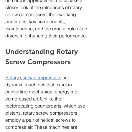
numerous applications. Let us take a 
closer look at the intricacies of rotary 
screw compressors, their working 
principles, key components, 
maintenance, and the crucial role of air 
dryers in enhancing their performance.
Understanding Rotary 
Screw Compressors
Rotary screw compressors
 are 
dynamic machines that excel in 
converting mechanical energy into 
compressed air. Unlike their 
reciprocating counterparts, which use 
pistons, rotary screw compressors 
employ a pair of helical screws to 
compress air. These machines are 