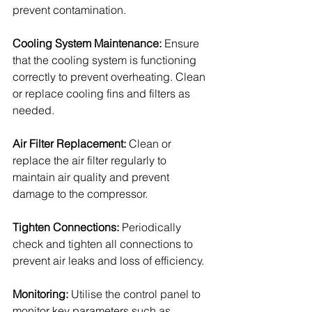
prevent contamination.
Cooling System Maintenance: 
Ensure 
that the cooling system is functioning 
correctly to prevent overheating. Clean 
or replace cooling fins and filters as 
needed.
Air Filter Replacement: 
Clean or 
replace the air filter regularly to 
maintain air quality and prevent 
damage to the compressor.
Tighten Connections: 
Periodically 
check and tighten all connections to 
prevent air leaks and loss of efficiency.
Monitoring: 
Utilise the control panel to 
monitor key parameters such as 