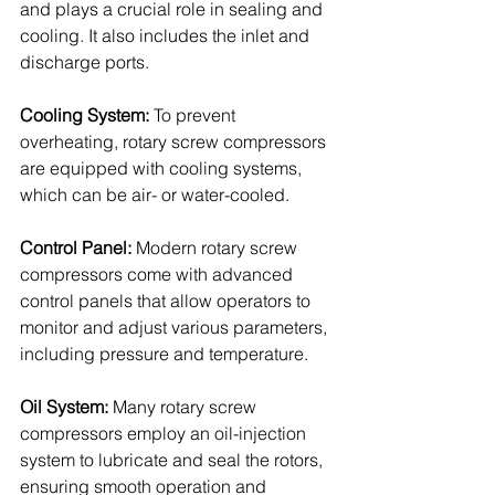
and plays a crucial role in sealing and 
cooling. It also includes the inlet and 
discharge ports.
Cooling System: 
To prevent 
overheating, rotary screw compressors 
are equipped with cooling systems, 
which can be air- or water-cooled.
Control Panel: 
Modern rotary screw 
compressors come with advanced 
control panels that allow operators to 
monitor and adjust various parameters, 
including pressure and temperature.
Oil System:
 Many rotary screw 
compressors employ an oil-injection 
system to lubricate and seal the rotors, 
ensuring smooth operation and 