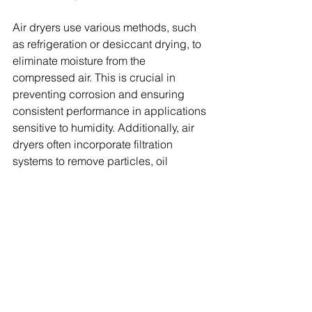
Air dryers use various methods, such 
as refrigeration or desiccant drying, to 
eliminate moisture from the 
compressed air. This is crucial in 
preventing corrosion and ensuring 
consistent performance in applications 
sensitive to humidity. Additionally, air 
dryers often incorporate filtration 
systems to remove particles, oil 
droplets, and contaminants from the 
compressed air stream. This ensures 
that the downstream equipment 
receives clean and high-quality air.
Air dryers also help control the 
pressure dew point, which is the 
temperature at which moisture 
condenses in the compressed air. 