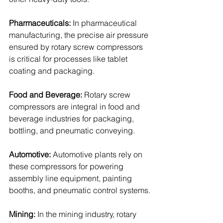
Pharmaceuticals: 
In pharmaceutical 
manufacturing, the precise air pressure 
ensured by rotary screw compressors 
is critical for processes like tablet 
coating and packaging.
Food and Beverage: 
Rotary screw 
compressors are integral in food and 
beverage industries for packaging, 
bottling, and pneumatic conveying.
Automotive: 
Automotive plants rely on 
these compressors for powering 
assembly line equipment, painting 
booths, and pneumatic control systems.
Mining: 
In the mining industry, rotary 