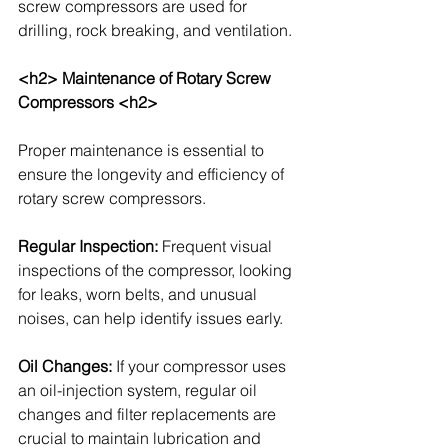
screw compressors are used for 
drilling, rock breaking, and ventilation.
<h2> Maintenance of Rotary Screw 
Compressors <h2>
Proper maintenance is essential to 
ensure the longevity and efficiency of 
rotary screw compressors. 
Regular Inspection: 
Frequent visual 
inspections of the compressor, looking 
for leaks, worn belts, and unusual 
noises, can help identify issues early.
Oil Changes: 
If your compressor uses 
an oil-injection system, regular oil 
changes and filter replacements are 
crucial to maintain lubrication and 